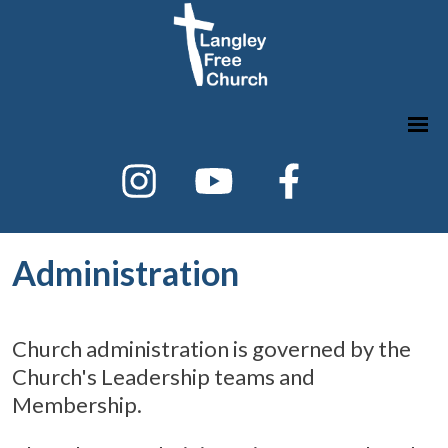
Administration
Church administration is governed by the
Church's Leadership teams and
Membership.