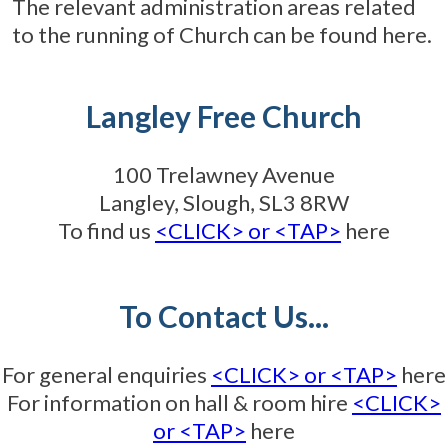
The relevant administration areas related
to the running of Church can be found here.
Langley Free Church
100 Trelawney Avenue
Langley, Slough, SL3 8RW
To find us
<CLICK> or <TAP>
here
To Contact Us...
For general enquiries
<CLICK> or <TAP>
here
For information on hall & room hire
<CLICK>
or <TAP>
here