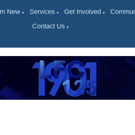
I'm New
Services
Get Involved
Commun
▼
▼
▼
Contact Us
▼