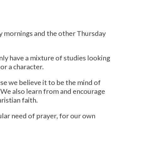
y mornings and the other Thursday
ly have a mixture of studies looking
 or a character.
e we believe it to be the mind of
s. We also learn from and encourage
istian faith.
cular need of prayer, for our own