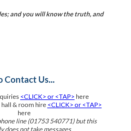
les; and you will know the truth, and
o Contact Us...
quiries
<CLICK> or <TAP>
here
 hall & room hire
<CLICK> or <TAP>
here
phone line (01753 540771) but this
ly does not take messages