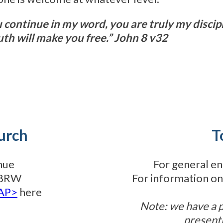
u continue in my word, you are truly my discip
uth will make you free.” John 8 v32
urch
T
nue
For general en
3 8RW
For information on
TAP>
here
Note: we have a 
present