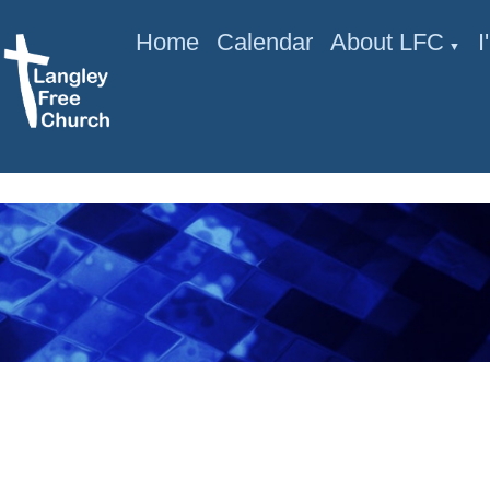
Home
Calendar
About LFC
▼