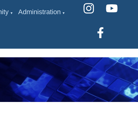
ity
Administration
▼
▼