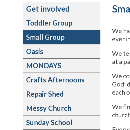
Sma
Get involved
Toddler Group
We ha
Small Group
evenin
Oasis
We ten
at a p
MONDAYS
We com
Crafts Afternoons
God; d
each o
Repair Shed
We fin
Messy Church
church
Sunday School
Everyo