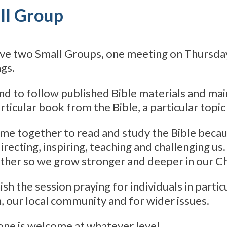
ll Group
ve two Small Groups, one meeting on Thursda
gs.
d to follow published Bible materials and main
articular book from the Bible, a particular topic
e together to read and study the Bible becaus
irecting, inspiring, teaching and challenging u
ther so we grow stronger and deeper in our Chr
ish the session praying for individuals in parti
, our local community and for wider issues.
ne is welcome at whatever level.