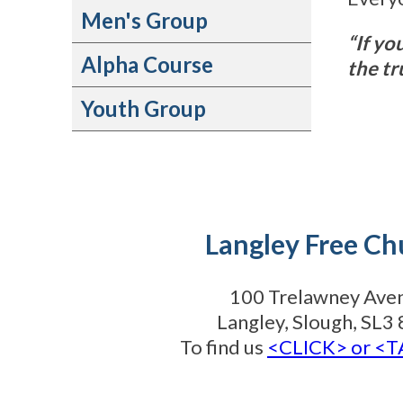
Men's Group
“If yo
Alpha Course
the tr
Youth Group
Langley Free Ch
100 Trelawney Ave
Langley, Slough, SL
To find us
<CLICK> or <