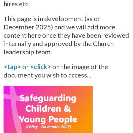
hires etc.
This page is in development (as of
December 2025) and we will add more
content here once they have been reviewed
internally and approved by the Church
leadership team.
<tap>
or
<click>
on the image of the
document you wish to access...