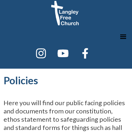
Policies
Here you will find our public facing policies
and documents from our constitution,
ethos statement to safeguarding policies
and standard forms for things such as hall