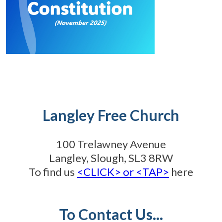
Langley Free Church
100 Trelawney Avenue
Langley, Slough, SL3 8RW
To find us
<CLICK> or <TAP>
here
To Contact Us...