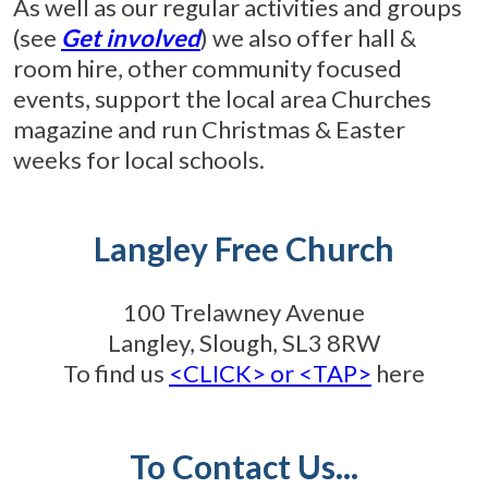
As well as our regular activities and groups
(see
Get involved
) we also offer hall &
room hire, other community focused
events, support the local area Churches
magazine and run Christmas & Easter
weeks for local schools.
Langley Free Church
100 Trelawney Avenue
Langley, Slough, SL3 8RW
To find us
<CLICK> or <TAP>
here
To Contact Us...