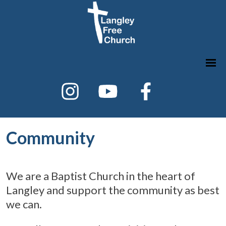
Community
We are a Baptist Church in the heart of
Langley and support the community as best
we can.